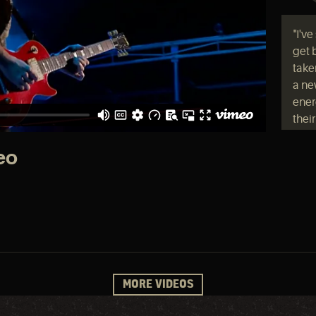
"I'v
get 
taken
a ne
ener
thei
have
admi
eo
Led Z
in ge
"I w
expe
MORE VIDEOS
away
You 