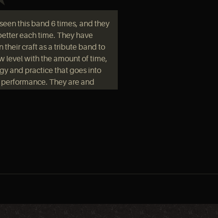
e seen this band 6 times, and they
better each time. They have
 their craft as a tribute band to
w level with the amount of time,
gy and practice that goes into
r performance. They are and
 been well worth the price of
ssion if you enjoy the music of
eppelin or just live rock and roll
neral."
ent there with some high
ctations and they blew them
. The band did not miss a beat.
would have thought that Led