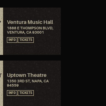
Ventura Music Hall
P
1888 E THOMPSON BLVD,
VENTURA, CA 93001
INFO
TICKETS
Uptown Theatre
T
1350 3RD ST, NAPA, CA
94559
INFO
TICKETS