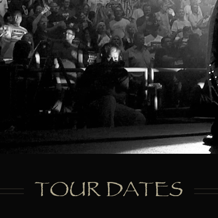
TOUR DATES