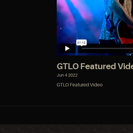
GTLO Featured Vid
Jun
4
2022
GTLO Featured Video