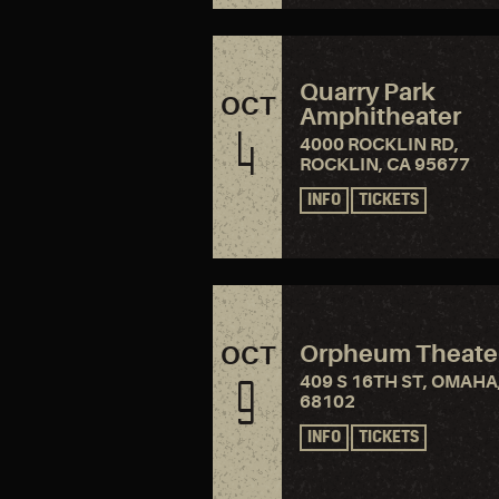
Quarry Park
OCT
Amphitheater
4
4000 ROCKLIN RD,
ROCKLIN, CA 95677
INFO
TICKETS
Orpheum Theate
OCT
409 S 16TH ST, OMAHA
9
68102
INFO
TICKETS