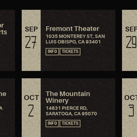
or
Fremont Theater
SEP
SE
rts
1035 MONTEREY ST, SAN
27
29
LUIS OBISPO, CA 93401
INFO
TICKETS
the
The Mountain
OCT
OC
Winery
2
3
A
14831 PIERCE RD,
SARATOGA, CA 95070
INFO
TICKETS