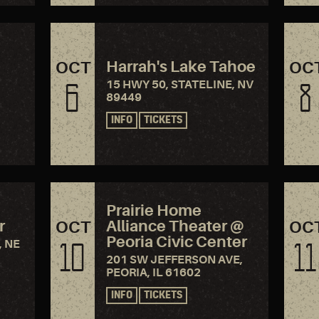
Harrah's Lake Tahoe
OCT
OC
15 HWY 50, STATELINE, NV
6
8
89449
INFO
TICKETS
Prairie Home
r
Alliance Theater @
OCT
OC
Peoria Civic Center
, NE
10
11
201 SW JEFFERSON AVE,
PEORIA, IL 61602
INFO
TICKETS