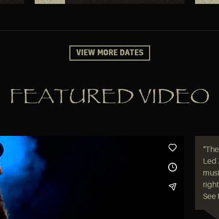
VIEW MORE DATES
FEATURED VIDEO
"The
Led 
music
righ
See 