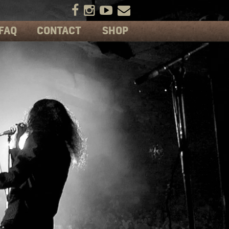
FAQ
CONTACT
SHOP