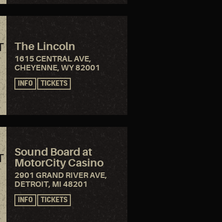
The Lincoln
T
1615 CENTRAL AVE,
CHEYENNE, WY 82001
INFO
TICKETS
Sound Board at
T
MotorCity Casino
2901 GRAND RIVER AVE,
DETROIT, MI 48201
INFO
TICKETS