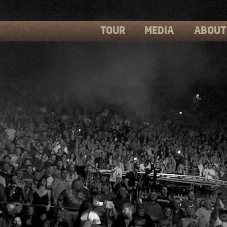
TOUR
MEDIA
ABOUT
PHOTOS
PRESS
VIDEOS
BIOS