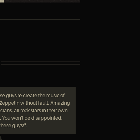
se guys re-create the music of
Zeppelin without fault. Amazing
ians, all rock stars in their own
t. You won't be disappointed.
these guys!".