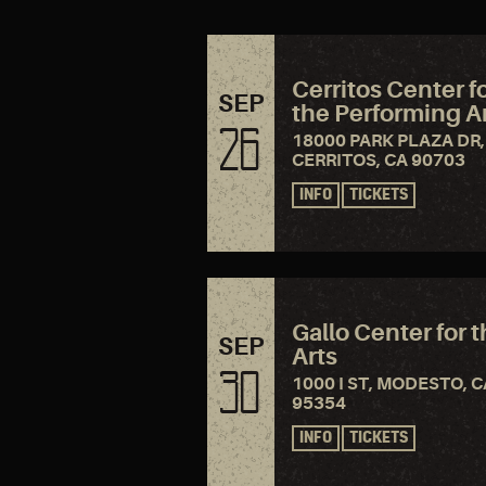
Cerritos Center f
SEP
the Performing A
26
18000 PARK PLAZA DR,
CERRITOS, CA 90703
INFO
TICKETS
Gallo Center for 
SEP
Arts
30
1000 I ST, MODESTO, C
95354
INFO
TICKETS