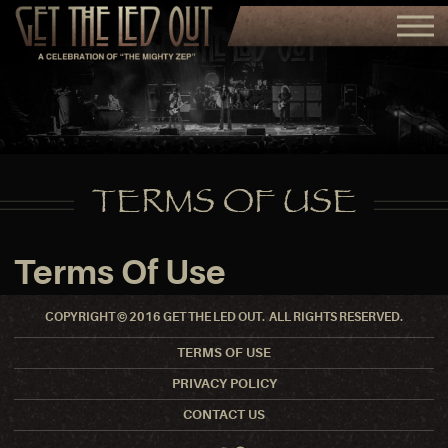
TERMS OF USE
Terms Of Use
COPYRIGHT © 2016 GET THE LED OUT. ALL RIGHTS RESERVED.
TERMS OF USE
PRIVACY POLICY
CONTACT US