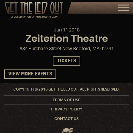
Jan
11
2018
Zeiterion Theatre
684 Purchase Street New Bedford, MA 02741
TICKETS
VIEW MORE EVENTS
COPYRIGHT © 2016 GET THE LED OUT. ALL RIGHTS RESERVED.
TERMS OF USE
PRIVACY POLICY
CONTACT US