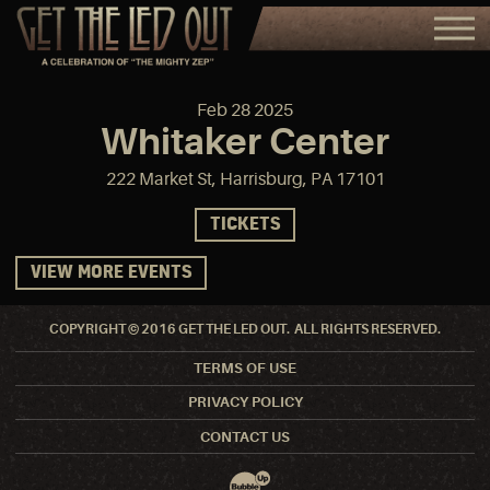
Feb
28
2025
Whitaker Center
222 Market St, Harrisburg, PA 17101
TICKETS
VIEW MORE EVENTS
COPYRIGHT © 2016 GET THE LED OUT. ALL RIGHTS RESERVED.
TERMS OF USE
PRIVACY POLICY
CONTACT US