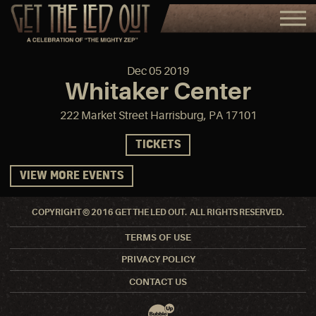
Dec
05
2019
Whitaker Center
222 Market Street Harrisburg, PA 17101
TICKETS
VIEW MORE EVENTS
COPYRIGHT © 2016 GET THE LED OUT. ALL RIGHTS RESERVED.
TERMS OF USE
PRIVACY POLICY
CONTACT US