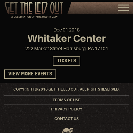
Dec
01
2018
Whitaker Center
222 Market Street Harrisburg, PA 17101
TICKETS
VIEW MORE EVENTS
COPYRIGHT © 2016 GET THE LED OUT. ALL RIGHTS RESERVED.
TERMS OF USE
PRIVACY POLICY
CONTACT US