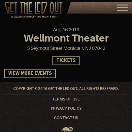
Aug
16
2019
Wellmont Theater
5 Seymour Street Montclair, NJ 07042
TICKETS
VIEW MORE EVENTS
COPYRIGHT © 2016 GET THE LED OUT. ALL RIGHTS RESERVED.
TERMS OF USE
PRIVACY POLICY
CONTACT US