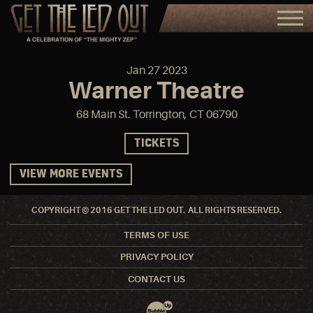
Jan
27
2023
Warner Theatre
68 Main St. Torrington, CT 06790
TICKETS
VIEW MORE EVENTS
COPYRIGHT © 2016 GET THE LED OUT. ALL RIGHTS RESERVED.
TERMS OF USE
PRIVACY POLICY
CONTACT US