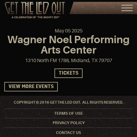
May
05
2025
Wagner Noel Performing
Arts Center
1310 North FM 1788, Midland, TX 79707
TICKETS
VIEW MORE EVENTS
COPYRIGHT © 2016 GET THE LED OUT. ALL RIGHTS RESERVED.
TERMS OF USE
PRIVACY POLICY
CONTACT US