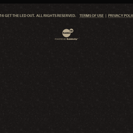
6 GET THE LED OUT. ALL RIGHTS RESERVED.
TERMS OF USE
PRIVACY POLI