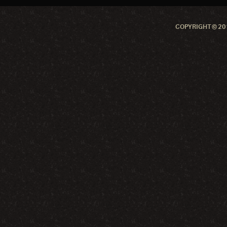
COPYRIGHT © 201