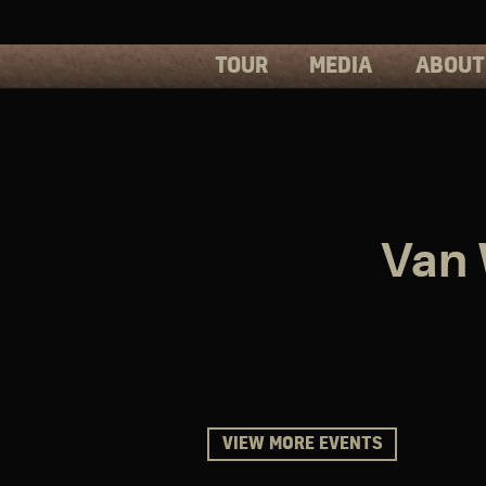
TOUR
MEDIA
ABOUT
PHOTOS
PRESS
VIDEOS
BIOS
Van 
VIEW MORE EVENTS