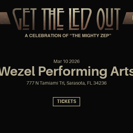
Mar
10
2026
Wezel Performing Arts
777 N Tamiami Trl, Sarasota, FL 34236
TICKETS