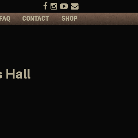
FAQ
CONTACT
SHOP
 Hall