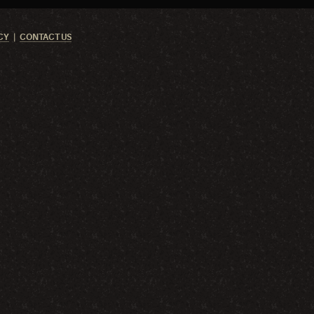
CY
CONTACT US