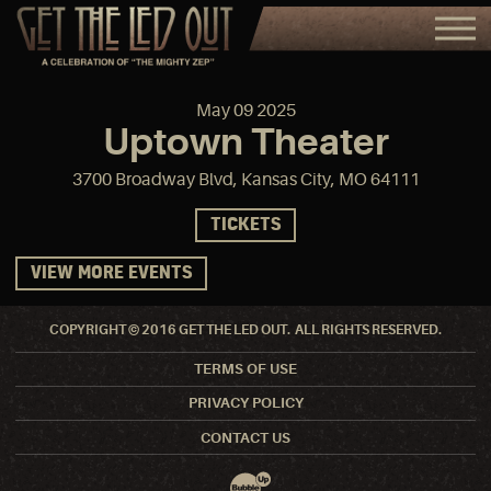
May
09
2025
Uptown Theater
3700 Broadway Blvd, Kansas City, MO 64111
TICKETS
VIEW MORE EVENTS
COPYRIGHT © 2016 GET THE LED OUT. ALL RIGHTS RESERVED.
TERMS OF USE
PRIVACY POLICY
CONTACT US