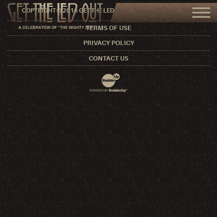
COPYRIGHT © 2016 GET THE LED OUT. ALL RIGHTS RESERVED.
TERMS OF USE
PRIVACY POLICY
CONTACT US