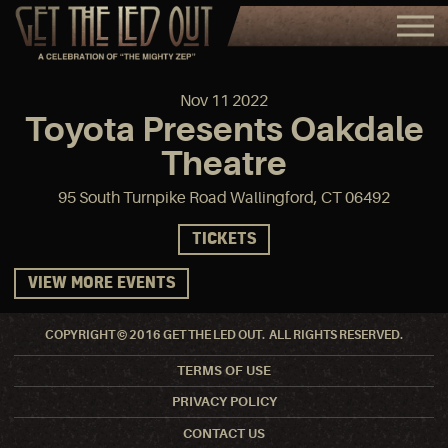
Nov
11
2022
Toyota Presents Oakdale
Theatre
95 South Turnpike Road Wallingford, CT 06492
TICKETS
VIEW MORE EVENTS
COPYRIGHT © 2016 GET THE LED OUT. ALL RIGHTS RESERVED.
TERMS OF USE
PRIVACY POLICY
CONTACT US