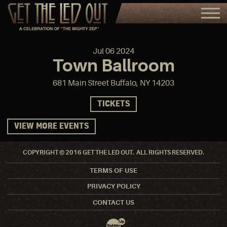
Jul
06
2024
Town Ballroom
681 Main Street Buffalo, NY 14203
TICKETS
VIEW MORE EVENTS
COPYRIGHT © 2016 GET THE LED OUT. ALL RIGHTS RESERVED.
TERMS OF USE
PRIVACY POLICY
CONTACT US