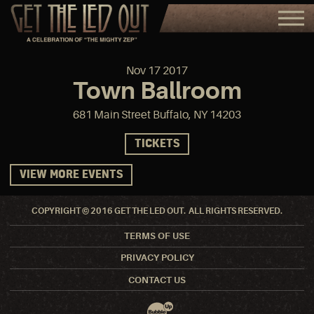
Nov
17
2017
Town Ballroom
681 Main Street Buffalo, NY 14203
TICKETS
VIEW MORE EVENTS
COPYRIGHT © 2016 GET THE LED OUT. ALL RIGHTS RESERVED.
TERMS OF USE
PRIVACY POLICY
CONTACT US