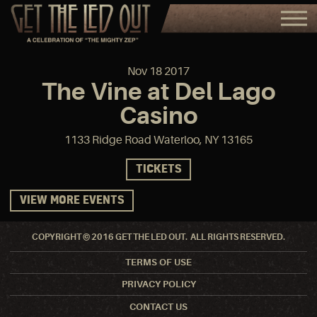
Nov
18
2017
The Vine at Del Lago
Casino
1133 Ridge Road Waterloo, NY 13165
TICKETS
VIEW MORE EVENTS
COPYRIGHT © 2016 GET THE LED OUT. ALL RIGHTS RESERVED.
TERMS OF USE
PRIVACY POLICY
CONTACT US