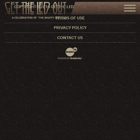
COPYRIGHT © 2016 GET THE LED OUT. ALL RIGHTS RESERVED.
TERMS OF USE
PRIVACY POLICY
CONTACT US