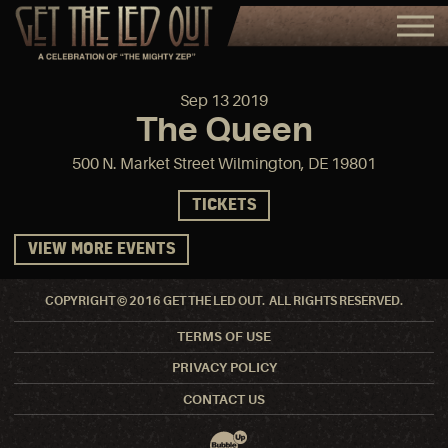
Sep
13
2019
The Queen
500 N. Market Street Wilmington, DE 19801
TICKETS
VIEW MORE EVENTS
COPYRIGHT © 2016 GET THE LED OUT. ALL RIGHTS RESERVED.
TERMS OF USE
PRIVACY POLICY
CONTACT US