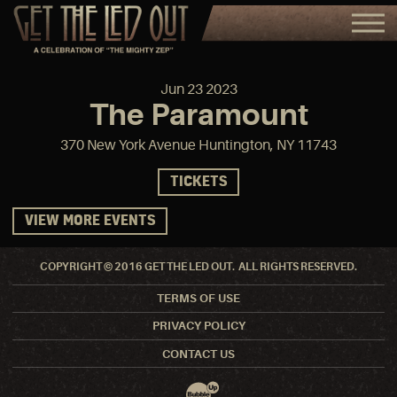
Jun
23
2023
The Paramount
370 New York Avenue Huntington, NY 11743
TICKETS
VIEW MORE EVENTS
COPYRIGHT © 2016 GET THE LED OUT. ALL RIGHTS RESERVED.
TERMS OF USE
PRIVACY POLICY
CONTACT US