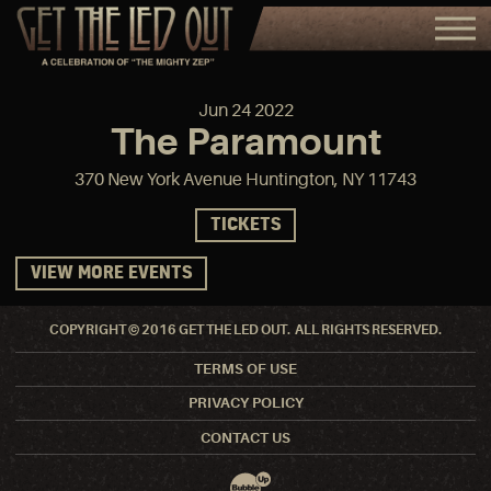
Jun
24
2022
The Paramount
370 New York Avenue Huntington, NY 11743
TICKETS
VIEW MORE EVENTS
COPYRIGHT © 2016 GET THE LED OUT. ALL RIGHTS RESERVED.
TERMS OF USE
PRIVACY POLICY
CONTACT US