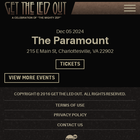
Dec
05
2024
The Paramount
215 E Main St, Charlottesville, VA 22902
TICKETS
VIEW MORE EVENTS
COPYRIGHT © 2016 GET THE LED OUT. ALL RIGHTS RESERVED.
TERMS OF USE
PRIVACY POLICY
CONTACT US