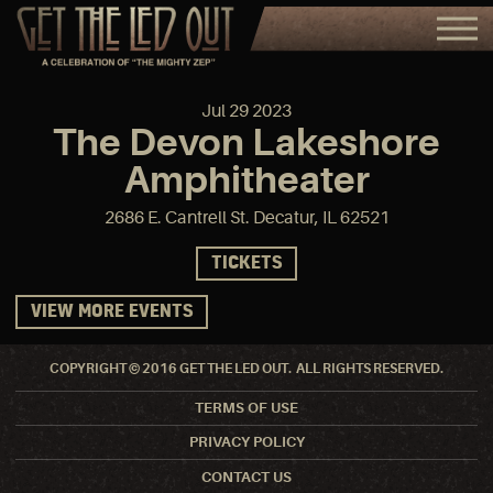
Jul
29
2023
The Devon Lakeshore
Amphitheater
2686 E. Cantrell St. Decatur, IL 62521
TICKETS
VIEW MORE EVENTS
COPYRIGHT © 2016 GET THE LED OUT. ALL RIGHTS RESERVED.
TERMS OF USE
PRIVACY POLICY
CONTACT US