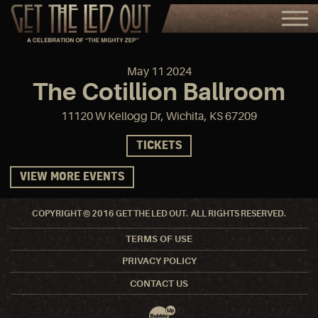
May
11
2024
The Cotillion Ballroom
11120 W Kellogg Dr, Wichita, KS 67209
TICKETS
VIEW MORE EVENTS
COPYRIGHT © 2016 GET THE LED OUT. ALL RIGHTS RESERVED.
TERMS OF USE
PRIVACY POLICY
CONTACT US