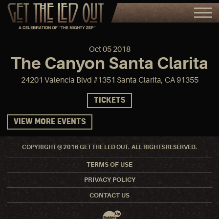
Oct
05
2018
The Canyon Santa Clarita
24201 Valencia Blvd #1351 Santa Clarita, CA 91355
TICKETS
VIEW MORE EVENTS
COPYRIGHT © 2016 GET THE LED OUT. ALL RIGHTS RESERVED.
TERMS OF USE
PRIVACY POLICY
CONTACT US