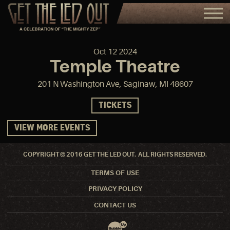
Oct
12
2024
Temple Theatre
201 N Washington Ave, Saginaw, MI 48607
TICKETS
VIEW MORE EVENTS
COPYRIGHT © 2016 GET THE LED OUT. ALL RIGHTS RESERVED.
TERMS OF USE
PRIVACY POLICY
CONTACT US