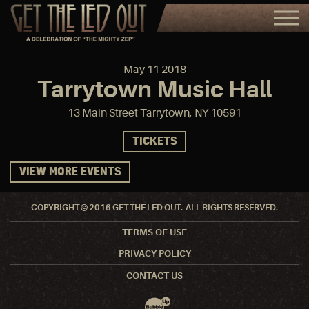
May
11
2018
Tarrytown Music Hall
13 Main Street Tarrytown, NY 10591
TICKETS
VIEW MORE EVENTS
COPYRIGHT © 2016 GET THE LED OUT. ALL RIGHTS RESERVED.
TERMS OF USE
PRIVACY POLICY
CONTACT US