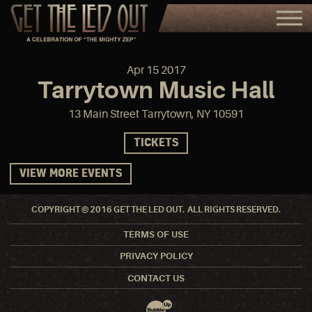
Apr
15
2017
Tarrytown Music Hall
13 Main Street Tarrytown, NY 10591
TICKETS
VIEW MORE EVENTS
COPYRIGHT © 2016 GET THE LED OUT. ALL RIGHTS RESERVED.
TERMS OF USE
PRIVACY POLICY
CONTACT US