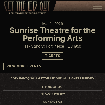
Mar
14
2026
Sunrise Theatre for the
Performing Arts
117 S 2nd St, Fort Pierce, FL 34950
TICKETS
VIEW MORE EVENTS
COPYRIGHT © 2016 GET THE LED OUT. ALL RIGHTS RESERVED.
TERMS OF USE
PRIVACY POLICY
CONTACT US