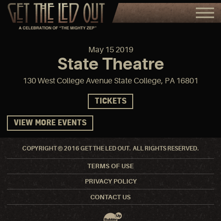
May
15
2019
State Theatre
130 West College Avenue State College, PA 16801
TICKETS
VIEW MORE EVENTS
COPYRIGHT © 2016 GET THE LED OUT. ALL RIGHTS RESERVED.
TERMS OF USE
PRIVACY POLICY
CONTACT US