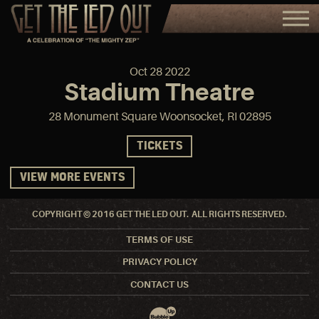
Oct
28
2022
Stadium Theatre
28 Monument Square Woonsocket, RI 02895
TICKETS
VIEW MORE EVENTS
COPYRIGHT © 2016 GET THE LED OUT. ALL RIGHTS RESERVED.
TERMS OF USE
PRIVACY POLICY
CONTACT US