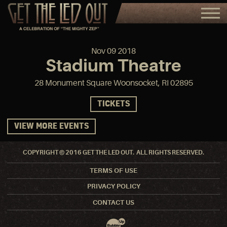
Nov
09
2018
Stadium Theatre
28 Monument Square Woonsocket, RI 02895
TICKETS
VIEW MORE EVENTS
COPYRIGHT © 2016 GET THE LED OUT. ALL RIGHTS RESERVED.
TERMS OF USE
PRIVACY POLICY
CONTACT US