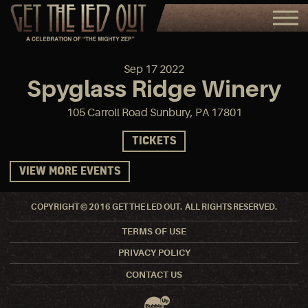
Sep
17
2022
Spyglass Ridge Winery
105 Carroll Road Sunbury, PA 17801
TICKETS
VIEW MORE EVENTS
COPYRIGHT © 2016 GET THE LED OUT. ALL RIGHTS RESERVED.
TERMS OF USE
PRIVACY POLICY
CONTACT US