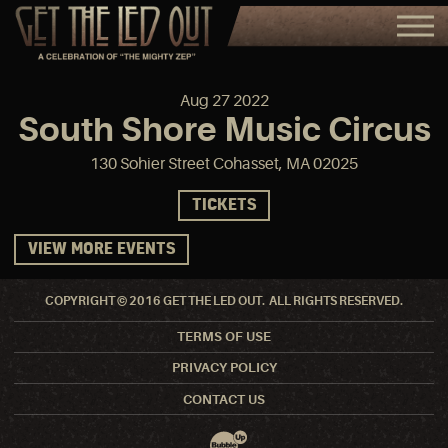
Aug
27
2022
South Shore Music Circus
130 Sohier Street Cohasset, MA 02025
TICKETS
VIEW MORE EVENTS
COPYRIGHT © 2016 GET THE LED OUT. ALL RIGHTS RESERVED.
TERMS OF USE
PRIVACY POLICY
CONTACT US