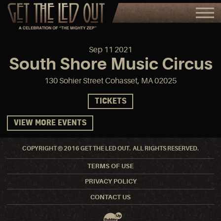
Sep
11
2021
South Shore Music Circus
130 Sohier Street Cohasset, MA 02025
TICKETS
VIEW MORE EVENTS
COPYRIGHT © 2016 GET THE LED OUT. ALL RIGHTS RESERVED.
TERMS OF USE
PRIVACY POLICY
CONTACT US