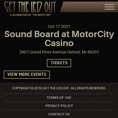
Oct
17
2021
Sound Board at MotorCity
Casino
2901 Grand River Avenue Detroit, MI 48201
TICKETS
VIEW MORE EVENTS
COPYRIGHT © 2016 GET THE LED OUT. ALL RIGHTS RESERVED.
TERMS OF USE
PRIVACY POLICY
CONTACT US