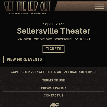
Sep
01
2022
Sellersville Theater
24 West Temple Ave. Sellersville, PA 18960
TICKETS
VIEW MORE EVENTS
COPYRIGHT © 2016 GET THE LED OUT. ALL RIGHTS RESERVED.
TERMS OF USE
PRIVACY POLICY
CONTACT US