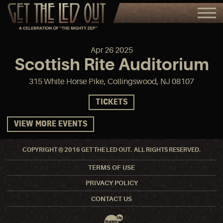
Apr
26
2025
Scottish Rite Auditorium
315 White Horse Pike, Collingswood, NJ 08107
TICKETS
VIEW MORE EVENTS
COPYRIGHT © 2016 GET THE LED OUT. ALL RIGHTS RESERVED.
TERMS OF USE
PRIVACY POLICY
CONTACT US