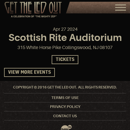
Apr
27
2024
Scottish Rite Auditorium
315 White Horse Pike Collingswood, NJ 08107
TICKETS
VIEW MORE EVENTS
COPYRIGHT © 2016 GET THE LED OUT. ALL RIGHTS RESERVED.
TERMS OF USE
PRIVACY POLICY
CONTACT US