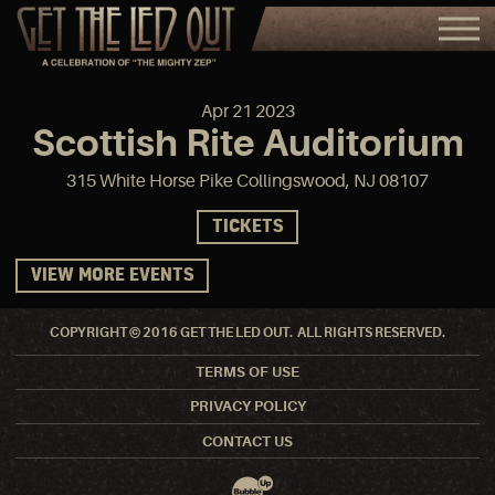
Apr
21
2023
Scottish Rite Auditorium
315 White Horse Pike Collingswood, NJ 08107
TICKETS
VIEW MORE EVENTS
COPYRIGHT © 2016 GET THE LED OUT. ALL RIGHTS RESERVED.
TERMS OF USE
PRIVACY POLICY
CONTACT US