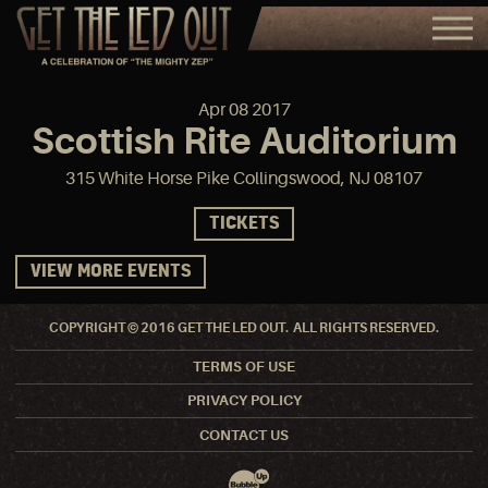
Apr
08
2017
Scottish Rite Auditorium
315 White Horse Pike Collingswood, NJ 08107
TICKETS
VIEW MORE EVENTS
COPYRIGHT © 2016 GET THE LED OUT. ALL RIGHTS RESERVED.
TERMS OF USE
PRIVACY POLICY
CONTACT US