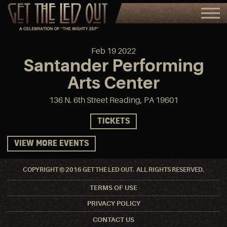
Feb
19
2022
Santander Performing
Arts Center
136 N. 6th Street Reading, PA 19601
TICKETS
VIEW MORE EVENTS
COPYRIGHT © 2016 GET THE LED OUT. ALL RIGHTS RESERVED.
TERMS OF USE
PRIVACY POLICY
CONTACT US