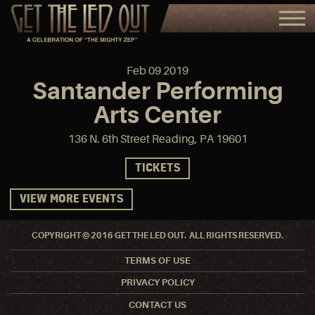
Feb
09
2019
Santander Performing
Arts Center
136 N. 6th Street Reading, PA 19601
TICKETS
VIEW MORE EVENTS
COPYRIGHT © 2016 GET THE LED OUT. ALL RIGHTS RESERVED.
TERMS OF USE
PRIVACY POLICY
CONTACT US