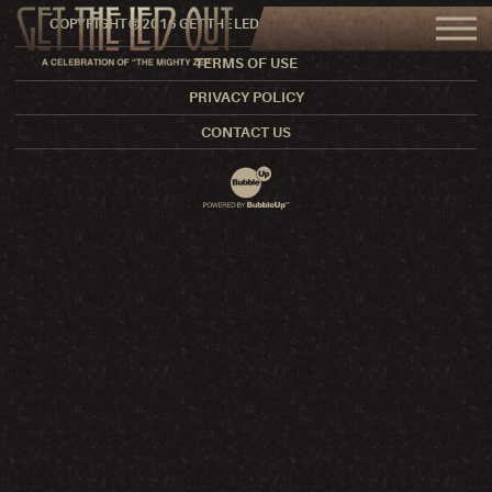
COPYRIGHT © 2016 GET THE LED OUT. ALL RIGHTS RESERVED.
TERMS OF USE
PRIVACY POLICY
CONTACT US