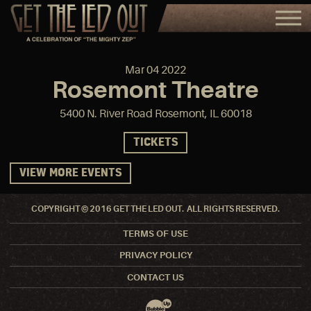
Mar
04
2022
Rosemont Theatre
5400 N. River Road Rosemont, IL 60018
TICKETS
VIEW MORE EVENTS
COPYRIGHT © 2016 GET THE LED OUT. ALL RIGHTS RESERVED.
TERMS OF USE
PRIVACY POLICY
CONTACT US