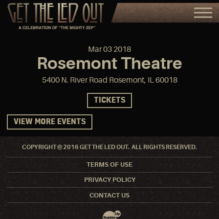
Mar
03
2018
Rosemont Theatre
5400 N. River Road Rosemont, IL 60018
TICKETS
VIEW MORE EVENTS
COPYRIGHT © 2016 GET THE LED OUT. ALL RIGHTS RESERVED.
TERMS OF USE
PRIVACY POLICY
CONTACT US