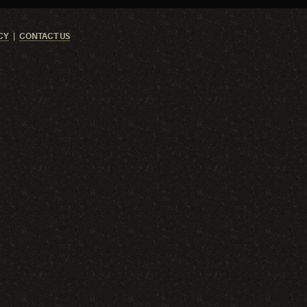
CY
CONTACT US