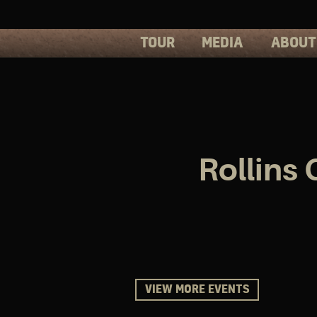
TOUR
MEDIA
ABOUT
PHOTOS
PRESS
VIDEOS
BIOS
Rollins
VIEW MORE EVENTS