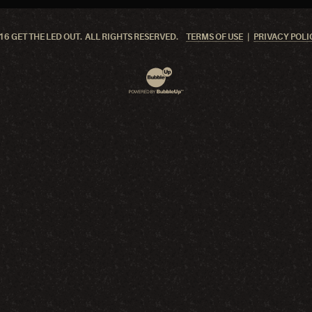
6 GET THE LED OUT. ALL RIGHTS RESERVED.
TERMS OF USE
PRIVACY POLI