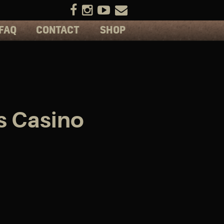
FAQ
CONTACT
SHOP
s Casino