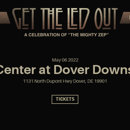
May
06
2022
 Center at Dover Down
1131 North Dupont Hwy Dover, DE 19901
TICKETS