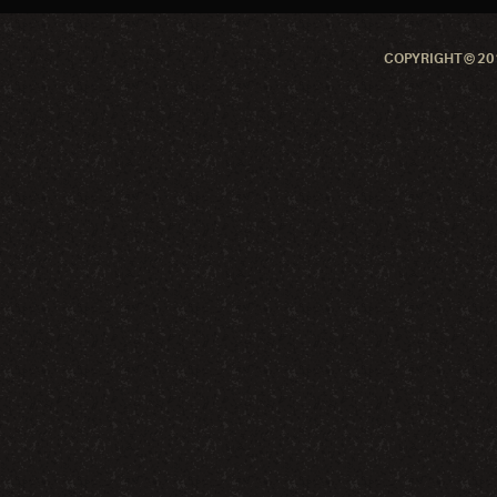
COPYRIGHT © 201