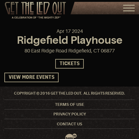
Apr
17
2024
Ridgefield Playhouse
80 East Ridge Road Ridgefield, CT 06877
TICKETS
VIEW MORE EVENTS
COPYRIGHT © 2016 GET THE LED OUT. ALL RIGHTS RESERVED.
TERMS OF USE
PRIVACY POLICY
CONTACT US