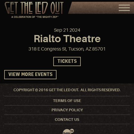
Sep
21
2024
Rialto Theatre
318 E Congress St, Tucson, AZ 85701
TICKETS
VIEW MORE EVENTS
COPYRIGHT © 2016 GET THE LED OUT. ALL RIGHTS RESERVED.
TERMS OF USE
PRIVACY POLICY
CONTACT US