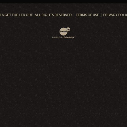
6 GET THE LED OUT. ALL RIGHTS RESERVED.
TERMS OF USE
PRIVACY POLI