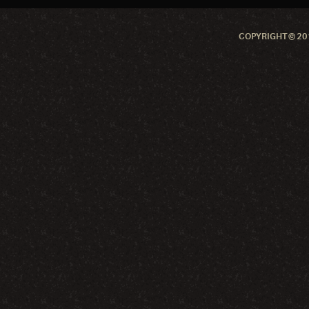
COPYRIGHT © 201