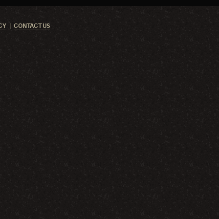
CY
CONTACT US