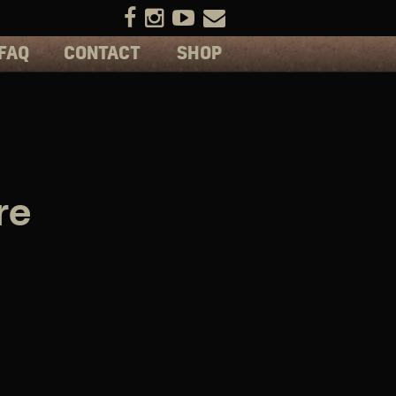
FAQ
CONTACT
SHOP
re