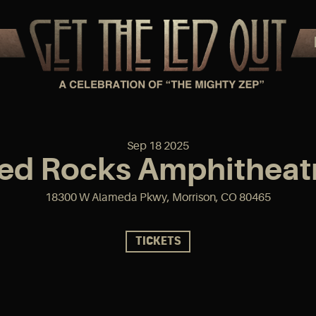
Sep
18
2025
ed Rocks Amphitheat
18300 W Alameda Pkwy, Morrison, CO 80465
TICKETS