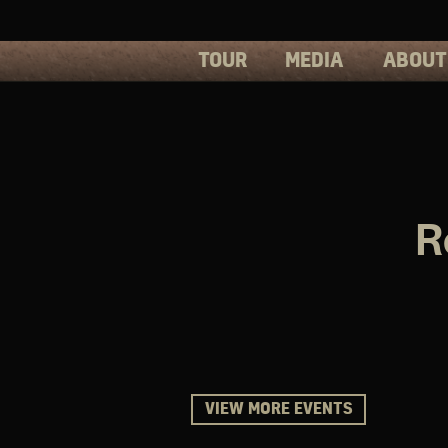
TOUR
MEDIA
ABOUT
PHOTOS
PRESS
VIDEOS
BIOS
R
VIEW MORE EVENTS