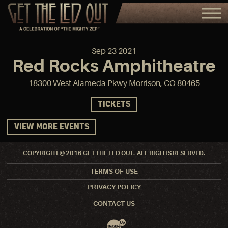
Sep
23
2021
Red Rocks Amphitheatre
18300 West Alameda Pkwy Morrison, CO 80465
TICKETS
VIEW MORE EVENTS
COPYRIGHT © 2016 GET THE LED OUT. ALL RIGHTS RESERVED.
TERMS OF USE
PRIVACY POLICY
CONTACT US